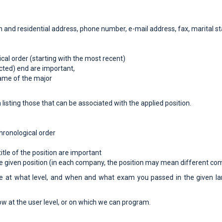
ion and residential address, phone number, e-mail address, fax, marital st
ical order (starting with the most recent)
ected) end are important,
name of the major
h listing those that can be associated with the applied position.
hronological order
tle of the position are important
the given position (in each company, the position may mean different com
e at what level, and when and what exam you passed in the given lan
ow at the user level, or on which we can program.