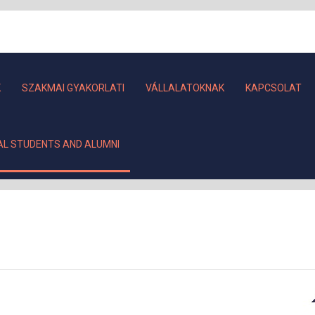
K
SZAKMAI GYAKORLATI
VÁLLALATOKNAK
KAPCSOLAT
AL STUDENTS AND ALUMNI