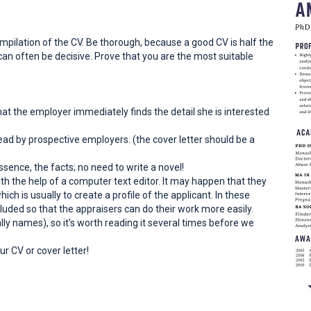
ompilation of the CV. Be thorough, because a good CV is half the
h can often be decisive. Prove that you are the most suitable
that the employer immediately finds the detail she is interested
ead by prospective employers. (the cover letter should be a
ssence, the facts; no need to write a novel!
th the help of a computer text editor. It may happen that they
ch is usually to create a profile of the applicant. In these
luded so that the appraisers can do their work more easily.
ally names), so it's worth reading it several times before we
r CV or cover letter!