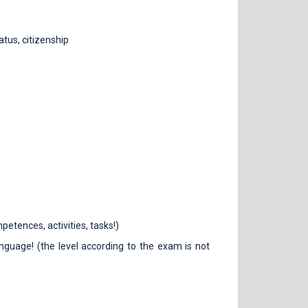
atus, citizenship
petences, activities, tasks!)
guage! (the level according to the exam is not