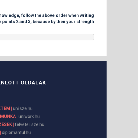
 knowledge, follow the above order when writing
e points 2 and 3, because by then your strength
ÁNLOTT OLDALAK
ETEM |
uni.sze.hu
KMUNKA |
uniwork.hu
ÉSEK |
felveteli.sze.hu
|
diplomantul.hu