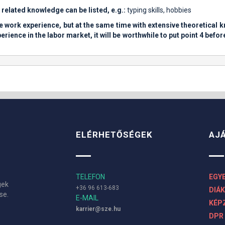
d related knowledge can be listed, e.g.:
typing skills, hobbies
ittle work experience, but at the same time with extensive theoretical
rience in the labor market, it will be worthwhile to put point 4 befor
ELÉRHETŐSÉGEK
AJ
TELEFON
EGY
gek
+36 96 613-683
DIÁ
se.
E-MAIL
KÉPZ
karrier@sze.hu
DPR 