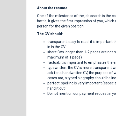
About the resume
One of the milestones of the job search is the c
battle, it gives the first impression of you, whic
person for the given position.
The CV should:
transparent, easy to read: it is important 
in in the CV.
short: CVs longer than 1-2 pages are not r
maximum of 1 page)
factual: it is important to emphasize the e
typewritten: the CV is more transparent wi
ask for a handwritten CV, the purpose of whi
cases too, a typed biography should be inc
perfect: spelling is very important (especi
hand it out!
Do not mention our payment request in you