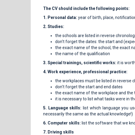
The CV should include the following points:
1. Personal data:
year of birth, place, notificat
2. Studies:
the schools are listed in reverse chronolog
don't forget the dates: the start and (exp
the exact name of the school, the exact 
the name of the qualification
3. Special trainings, scientific works:
it is wort
4. Work experience, professional practice:
the workplaces must be listed in reverse c
don't forget the start and end dates
the exact name of the workplace and the ti
it is necessary to list what tasks were in 
5. Language skills:
list which language you us
necessarily the same as the actual knowledge!)
6. Computer skills:
list the software that we kn
7. Driving skills