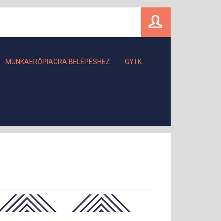
MUNKAERŐPIACRA BELÉPÉSHEZ
GY.I.K.