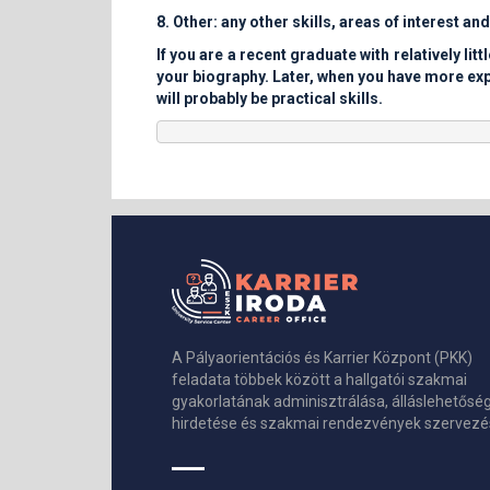
8. Other: any other skills, areas of interest an
If you are a recent graduate with relatively l
your biography. Later, when you have more expe
will probably be practical skills.
A Pályaorientációs és Karrier Központ (PKK)
feladata többek között a hallgatói szakmai
gyakorlatának adminisztrálása, álláslehetősé
hirdetése és szakmai rendezvények szervezé