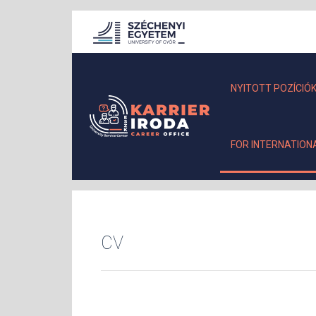
NYITOTT POZÍCIÓ
FOR INTERNATION
CV