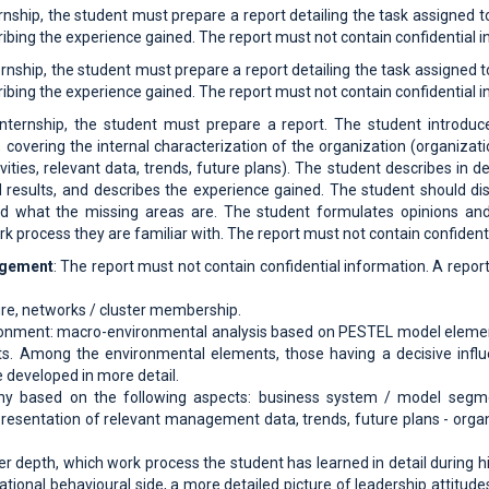
rnship, the student must prepare a report detailing the task assigned t
ibing the experience gained. The report must not contain confidential i
rnship, the student must prepare a report detailing the task assigned t
ibing the experience gained. The report must not contain confidential i
nternship, the student must prepare a report. The student introduces
, covering the internal characterization of the organization (organizat
ivities, relevant data, trends, future plans). The student describes in d
 results, and describes the experience gained. The student should di
nd what the missing areas are. The student formulates opinions an
k process they are familiar with. The report must not contain confident
agement
: The report must not contain confidential information. A repo
re, networks / cluster membership.
ronment: macro-environmental analysis based on PESTEL model eleme
Among the environmental elements, those having a decisive influen
 developed in more detail.
any based on the following aspects: business system / model segme
presentation of relevant management data, trends, future plans - orga
ter depth, which work process the student has learned in detail during h
ational behavioural side, a more detailed picture of leadership attit