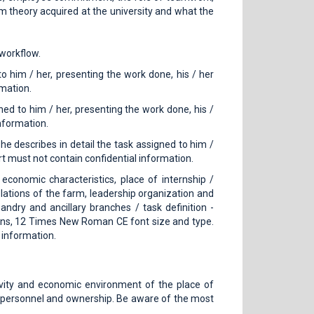
om theory acquired at the university and what the
 workflow.
o him / her, presenting the work done, his / her
rmation.
ned to him / her, presenting the work done, his /
nformation.
he describes in detail the task assigned to him /
t must not contain confidential information.
 economic characteristics, place of internship /
relations of the farm, leadership organization and
ry and ancillary branches / task definition -
rgins, 12 Times New Roman CE font size and type.
 information.
tivity and economic environment of the place of
re, personnel and ownership. Be aware of the most