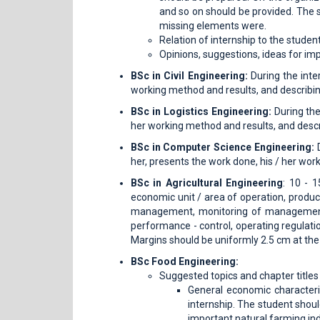
and so on should be provided. The s
missing elements were.
Relation of internship to the student
Opinions, suggestions, ideas for im
BSc in Civil Engineering:
During the inte
working method and results, and describin
BSc in Logistics Engineering:
During the
her working method and results, and descr
BSc in Computer Science Engineering:
D
her, presents the work done, his / her wor
BSc in Agricultural Engineering
: 10 - 
economic unit / area of ​​operation, produ
management, monitoring of management t
performance - control, operating regulati
Margins should be uniformly 2.5 cm at the 
BSc Food Engineering:
Suggested topics and chapter titles 
General economic characteris
internship. The student shoul
important natural farming in