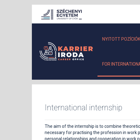
NYITOTT POZÍCIÓ
FOR INTERNATION
International internship
The aim of the internship is to combine theoret
necessary for practising the profession in work p
personal relationships and cooperation in work pr