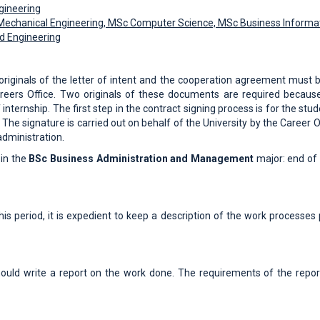
ngineering
echanical Engineering, MSc Computer Science, MSc Business Informat
od Engineering
originals of the letter of intent and the cooperation agreement must b
e Careers Office. Two originals of these documents are required becaus
 internship. The first step in the contract signing process is for the stu
. The signature is carried out on behalf of the University by the Career O
administration.
 in the
BSc Business Administration and Management
major: end of 
his period, it is expedient to keep a description of the work processes 
hould write a report on the work done. The requirements of the repo