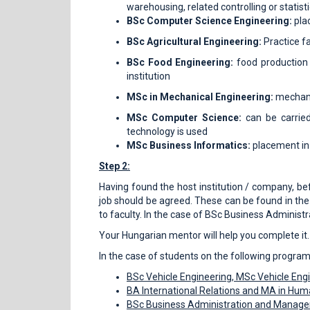
warehousing, related controlling or statisti
BSc Computer Science Engineering:
pla
BSc Agricultural Engineering:
Practice f
BSc Food Engineering:
food production 
institution
MSc in Mechanical Engineering:
mechani
MSc Computer Science:
can be carrie
technology is used
MSc Business Informatics:
placement in 
Step 2:
Having found the host institution / company, befo
job should be agreed. These can be found in the
to faculty. In the case of BSc Business Admini
Your Hungarian mentor will help you complete it.
In the case of students on the following progra
BSc Vehicle Engineering, MSc Vehicle Eng
BA International Relations
and MA in
Huma
BSc Business Administration and Manag