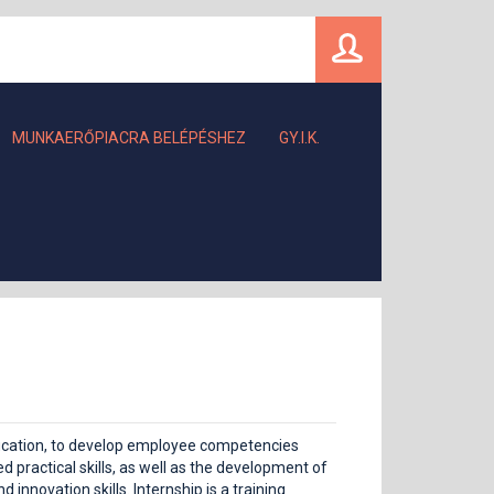
MUNKAERŐPIACRA BELÉPÉSHEZ
GY.I.K.
ification, to develop employee competencies
 practical skills, as well as the development of
innovation skills. Internship is a training