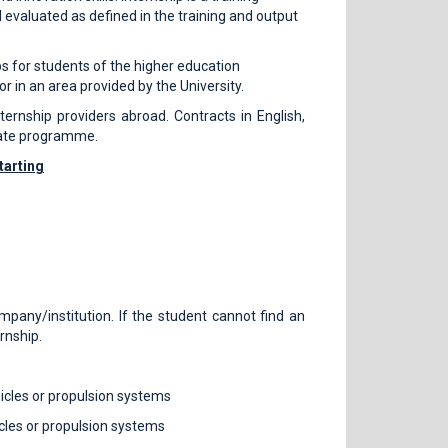
nd evaluated as defined in the training and output
ps for students of the higher education
or in an area provided by the University.
ernship providers abroad. Contracts in English,
iate programme.
tarting
mpany/institution. If the student cannot find an
ernship.
icles or propulsion systems
cles or propulsion systems