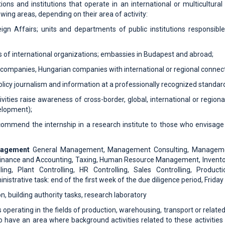
ions and institutions that operate in an international or multicultura
wing areas, depending on their area of ​​activity:
reign Affairs; units and departments of public institutions responsible
s of international organizations; embassies in Budapest and abroad;
al companies, Hungarian companies with international or regional connect
policy journalism and information at a professionally recognized standar
ivities raise awareness of cross-border, global, international or regio
elopment);
mmend the internship in a research institute to those who envisage 
anagement
General Management, Management Consulting, Manageme
nance and Accounting, Taxing, Human Resource Management, Invento
ng, Plant Controlling, HR Controlling, Sales Controlling, Producti
istrative task: end of the first week of the due diligence period, Friday
n, building authority tasks, research laboratory
operating in the fields of production, warehousing, transport or related a
 have an area where background activities related to these activities a