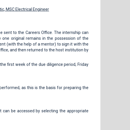
ic,
MSC Electrical Engineer
e sent to the Careers Office. The internship can
e one original remains in the possession of the
dent (with the help of a mentor) to sign it with the
ffice, and then returned to the host institution by
the first week of the due diligence period, Friday
performed, as this is the basis for preparing the
rt can be accessed by selecting the appropriate