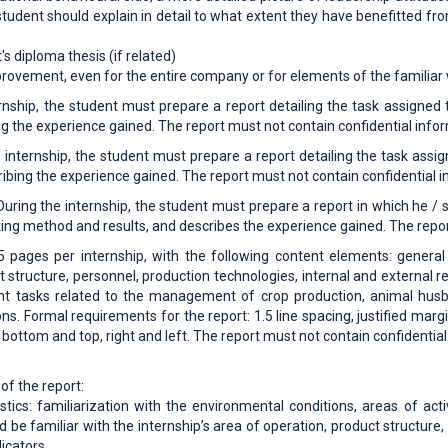
tudent should explain in detail to what extent they have benefitted fr
's diploma thesis (if related)
provement, even for the entire company or for elements of the familiar
rnship, the student must prepare a report detailing the task assigned t
g the experience gained. The report must not contain confidential info
 internship, the student must prepare a report detailing the task assig
ibing the experience gained. The report must not contain confidential i
uring the internship, the student must prepare a report in which he / s
king method and results, and describes the experience gained. The repor
15 pages per internship, with the following content elements: general
ct structure, personnel, production technologies, internal and external 
asks related to the management of crop production, animal husband
ons. Formal requirements for the report: 1.5 line spacing, justified ma
bottom and top, right and left. The report must not contain confidential
of the report:
tics: familiarization with the environmental conditions, areas of ac
d be familiar with the internship’s area of ​​operation, product structu
dicators