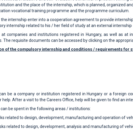
nstitution and the place of the internship, which is planned, organized a
cation vocational training programme and the programme curriculum.
f the internship enter into a cooperation agreement to provide internshi
internship related to his / her field of study at an external internship 
t companies and institutions registered in Hungary, as well as at int
s. The requisite documents can be accessed by clicking on the appropr
on of the compulsory internship and conditions / requirements for s
 can be a company or institution registered in Hungary or a foreign co
help. After a visit to the Careers Office, help will be given to find an int
n be spent in the following areas / institutions:
ks related to design, development, manufacturing and operation of veh
sks related to design, development, analysis and manufacturing of vehi