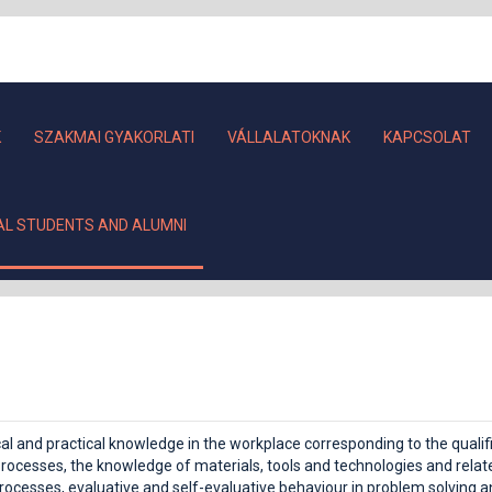
K
SZAKMAI GYAKORLATI
VÁLLALATOKNAK
KAPCSOLAT
AL STUDENTS AND ALUMNI
ical and practical knowledge in the workplace corresponding to the qual
rocesses, the knowledge of materials, tools and technologies and related
ocesses, evaluative and self-evaluative behaviour in problem solving and 