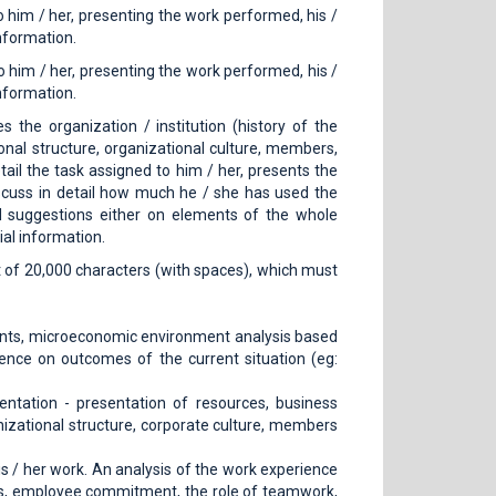
o him / her, presenting the work performed, his /
nformation.
o him / her, presenting the work performed, his /
nformation.
 the organization / institution (history of the
ional structure, organizational culture, members,
etail the task assigned to him / her, presents the
scuss in detail how much he / she has used the
d suggestions either on elements of the whole
ial information.
rt of 20,000 characters (with spaces), which must
nts, microeconomic environment analysis based
ce on outcomes of the current situation (eg:
ntation - presentation of resources, business
nizational structure, corporate culture, members
is / her work. An analysis of the work experience
udes, employee commitment, the role of teamwork,