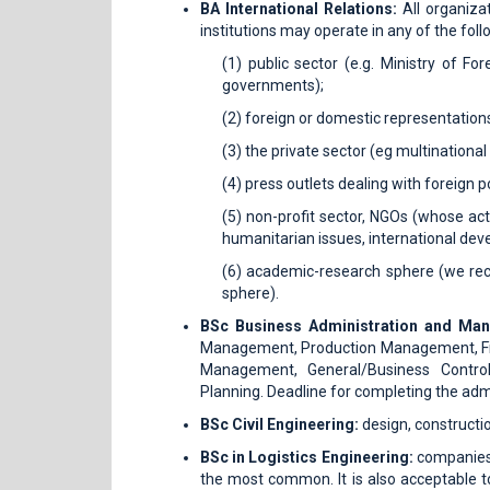
BA International Relations:
All organizat
institutions may operate in any of the follo
(1) public sector (e.g. Ministry of Fo
governments);
(2) foreign or domestic representation
(3) the private sector (eg multination
(4) press outlets dealing with foreign 
(5) non-profit sector, NGOs (whose act
humanitarian issues, international dev
(6) academic-research sphere (we reco
sphere).
BSc Business Administration and M
Management, Production Management, Fi
Management, General/Business Controlli
Planning. Deadline for completing the admin
BSc Civil Engineering:
design, constructio
BSc in Logistics Engineering:
companies 
the most common. It is also acceptable to