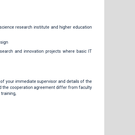
science research institute and higher education
esign
esearch and innovation projects where basic IT
ls of your immediate supervisor and details of the
nd the cooperation agreement differ from faculty
training,