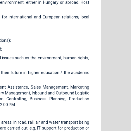
l environment, either in Hungary or abroad. Host
 for international and European relations; local
ions);
d;
nal issues such as the environment, human rights,
their future in higher education / the academic
nt Assistance, Sales Management, Marketing
ry Management, Inbound and Outbound Logistic
on Controlling, Business Planning, Production
 2:00 PM.
reas, in road, rail, air and water transport being
re carried out, e.g. IT support for production or