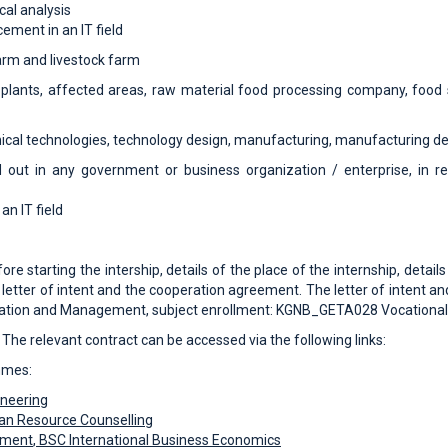
cal analysis
cement in an IT field
arm and livestock farm
plants, affected areas, raw material food processing company, food 
cal technologies, technology design, manufacturing, manufacturing d
d out in any government or business organization / enterprise, in r
an IT field
re starting the intership, details of the place of the internship, detai
 letter of intent and the cooperation agreement. The letter of intent a
stration and Management, subject enrollment: KGNB_GETA028 Vocational 
 The relevant contract can be accessed via the following links:
mmes:
ineering
n Resource Counselling
ement
, BSC
International Business Economics