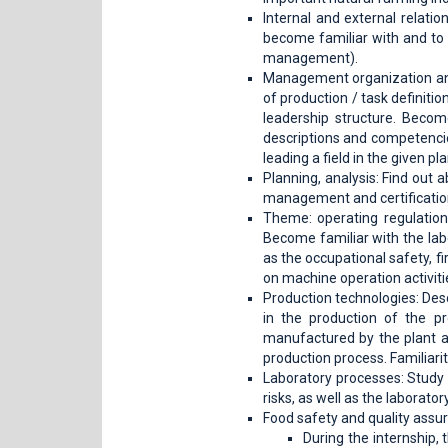
Internal and external relatio
become familiar with and to d
management).
Management organization and
of production / task definiti
leadership structure. Becom
descriptions and competencie
leading a field in the given pl
Planning, analysis: Find out 
management and certificatio
Theme: operating regulations
Become familiar with the labo
as the occupational safety, f
on machine operation activiti
Production technologies: Des
in the production of the pr
manufactured by the plant an
production process. Familiarit
Laboratory processes: Study 
risks, as well as the laborat
Food safety and quality assu
During the internship,