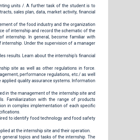
ting units /. A further task of the student is to
acts, sales plan, data, market activity, financial
ment of the food industry and the organization
ace of internship and record the schematic of the
 internship. In general, become familiar with
f internship. Under the supervision of a manager
es results. Learn about the internship's financial
hip site as well as other regulations in force.
anagement, performance regulations, etc./ as well
the applied quality assurance systems. Information
ed in the management of the internship site and
ls. Familiarization with the range of products
tion in complex implementation of each specific
ifications.
ired to identify food technology and food safety
ed at the internship site and their operation.
e general topics and tasks of the internship. The