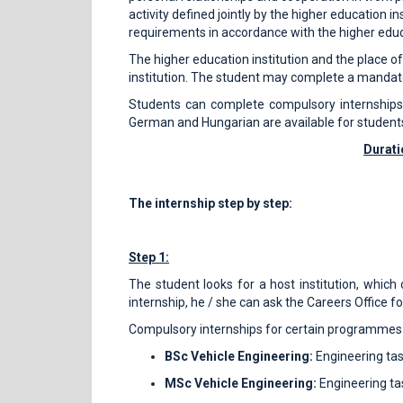
activity defined jointly by the higher education i
requirements in accordance with the higher edu
The higher education institution and the place o
institution. The student may complete a mandatory 
Students can complete compulsory internships a
German and Hungarian are available for student
Durati
The internship step by step:
Step 1:
The student looks for a host institution, which
internship, he / she can ask the Careers Office for 
Compulsory internships for certain programmes ca
BSc Vehicle Engineering:
Engineering tas
MSc Vehicle Engineering:
Engineering ta