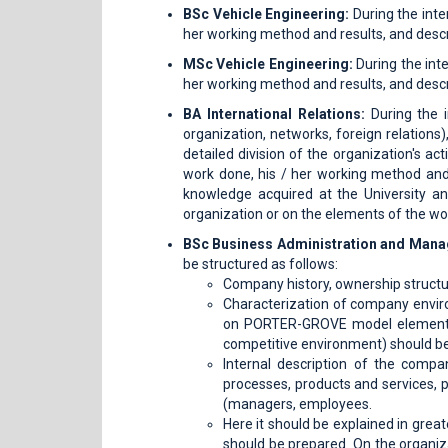
BSc Vehicle Engineering:
During the inte
her working method and results, and descr
MSc Vehicle Engineering:
During the inte
her working method and results, and descr
BA
International Relations:
During the i
organization, networks, foreign relations)
detailed division of the organization's act
work done, his / her working method and
knowledge acquired at the University a
organization or on the elements of the wor
BSc Business Administration and Man
be structured as follows:
Company history, ownership structu
Characterization of company envi
on PORTER-GROVE model elements. 
competitive environment) should be
Internal description of the comp
processes, products and services, 
(managers, employees.
Here it should be explained in grea
should be prepared. On the organiz