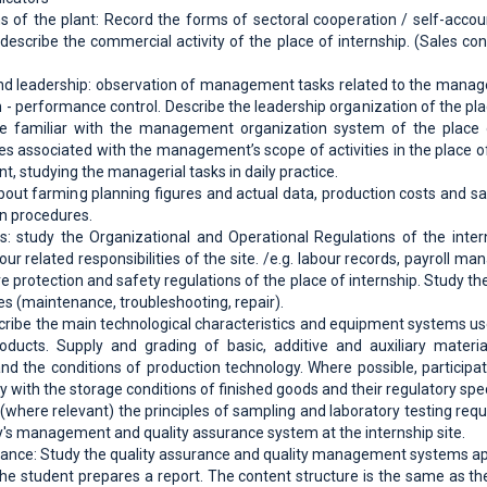
ns of the plant: Record the forms of sectoral cooperation / self-accoun
escribe the commercial activity of the place of internship. (Sales contr
 leadership: observation of management tasks related to the manage
on - performance control. Describe the leadership organization of the pl
e familiar with the management organization system of the place of
s associated with the management’s scope of activities in the place o
ant, studying the managerial tasks in daily practice.
about farming planning figures and actual data, production costs and sal
n procedures.
: study the Organizational and Operational Regulations of the interns
ur related responsibilities of the site. /e.g. labour records, payroll m
ire protection and safety regulations of the place of internship. Study 
es (maintenance, troubleshooting, repair).
cribe the main technological characteristics and equipment systems us
oducts. Supply and grading of basic, additive and auxiliary materia
d the conditions of production technology. Where possible, participa
y with the storage conditions of finished goods and their regulatory spec
(where relevant) the principles of sampling and laboratory testing requ
ory's management and quality assurance system at the internship site.
rance: Study the quality assurance and quality management systems appli
 the student prepares a report. The content structure is the same as th