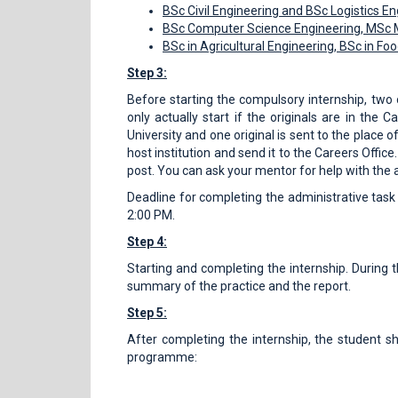
BSc Civil Engineering and BSc Logistics E
BSc Computer Science Engineering, MSc M
BSc in Agricultural Engineering, BSc in Fo
Step 3:
Before starting the compulsory internship, two 
only actually start if the originals are in th
University and one original is sent to the place of
host institution and send it to the Careers Office
post. You can ask your mentor for help with the 
Deadline for completing the administrative task
2:00 PM.
Step 4:
Starting and completing the internship. During t
summary of the practice and the report.
Step 5:
After completing the internship, the student s
programme: